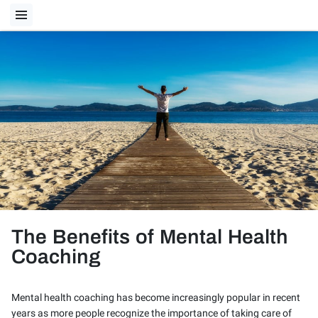
The Benefits of Mental Health
Coaching
Mental health coaching has become increasingly popular in recent
years as more people recognize the importance of taking care of