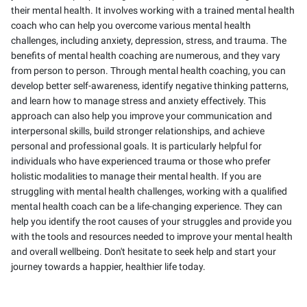
their mental health. It involves working with a trained mental health
coach who can help you overcome various mental health
challenges, including anxiety, depression, stress, and trauma. The
benefits of mental health coaching are numerous, and they vary
from person to person. Through mental health coaching, you can
develop better self-awareness, identify negative thinking patterns,
and learn how to manage stress and anxiety effectively. This
approach can also help you improve your communication and
interpersonal skills, build stronger relationships, and achieve
personal and professional goals. It is particularly helpful for
individuals who have experienced trauma or those who prefer
holistic modalities to manage their mental health. If you are
struggling with mental health challenges, working with a qualified
mental health coach can be a life-changing experience. They can
help you identify the root causes of your struggles and provide you
with the tools and resources needed to improve your mental health
and overall wellbeing. Don't hesitate to seek help and start your
journey towards a happier, healthier life today.